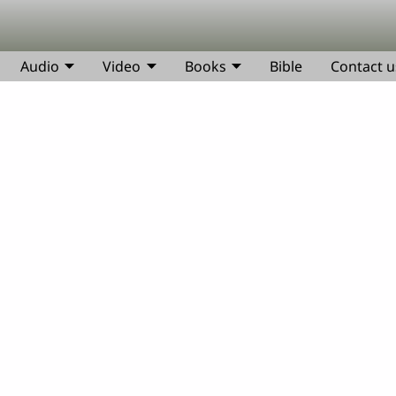
Audio
Video
Books
Bible
Contact u