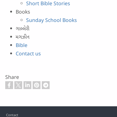
Short Bible Stories
Books
Sunday School Books
ગાલ્લેરી
મગઝીન
Bible
Contact us
Share
Footer
Contact