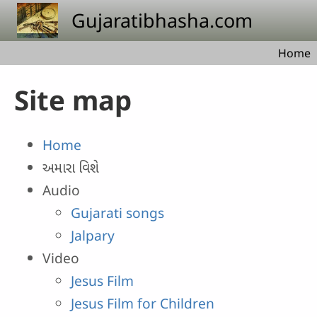
Skip to main content
Gujaratibhasha.com
Home
Site map
Home
અમારા વિશે
Audio
Gujarati songs
Jalpary
Video
Jesus Film
Jesus Film for Children